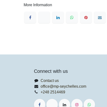
More Information
Connect with us
Contact us
office@mp-seychelles.com
+248 2514469