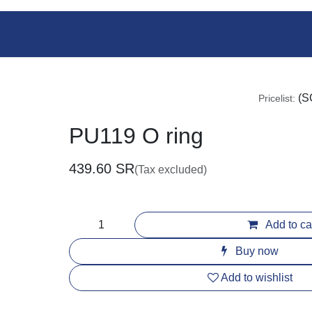
Shop
Services
Team
Events
Pricelist
PU119 O ring
439.60
SR
(Tax excluded)
Add to c
Buy now
Add to wishlist