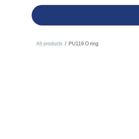
Skip to Content
Home
Yacht Management
All products
PU119 O ring