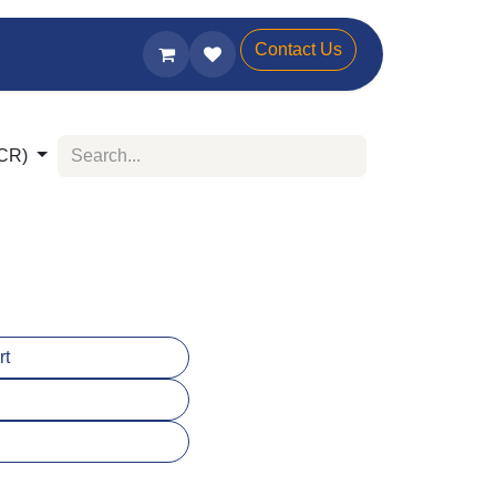
Contact Us
(SCR)
:
art