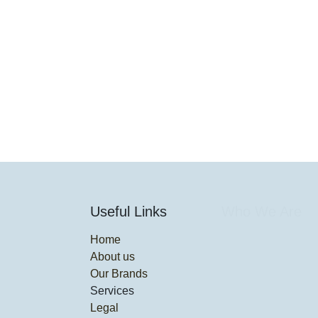
Useful Links
Who We Are
Home
About us
Our Brands
Services
Legal